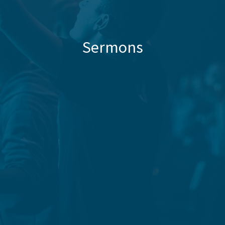
Sermons