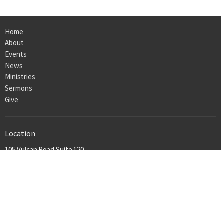
Home
About
Events
News
Ministries
Sermons
Give
Location
105 Vulcan Road Suite 120
Homewood, Al
35209
View on Google Maps
Office Hours