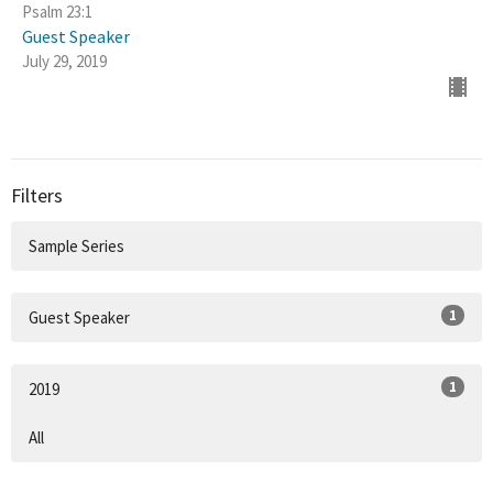
Psalm 23:1
Guest Speaker
July 29, 2019
Filters
Sample Series
1
Guest Speaker
1
2019
All