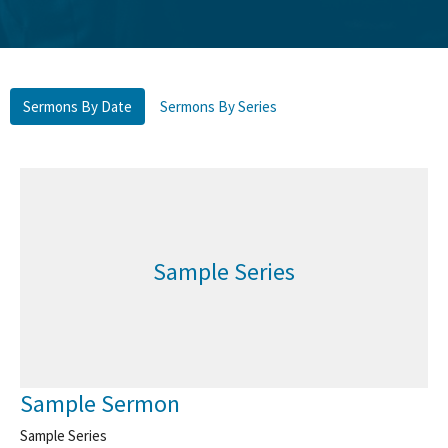
Sermons By Date
Sermons By Series
Sample Series
Sample Sermon
Sample Series