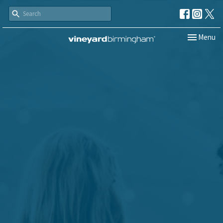
Toggle navi
Menu