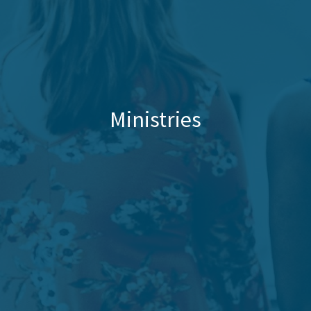
Ministries