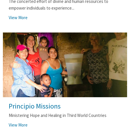
The concerted effort of divine and human resources to
empower individuals to experience...
View More
Principio Missions
Ministering Hope and Healing in Third World Countries
View More