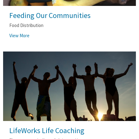
Feeding Our Communities
Food Distribution
View More
LifeWorks Life Coaching