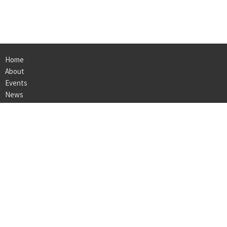
Home
About
Events
News
Ministries
Sermons
Give
Location
105 Vulcan Road Suite 120
Homewood, Al
35209
View on Google Maps