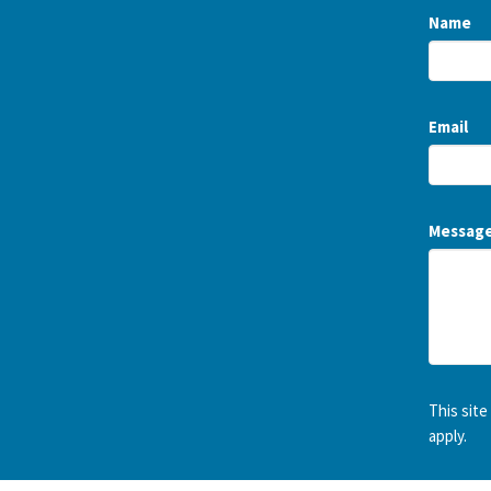
Name
Email
Messag
This sit
apply.