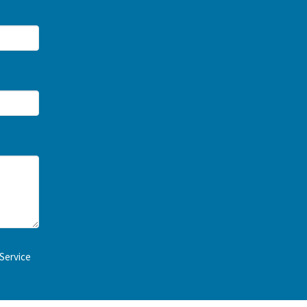
Service