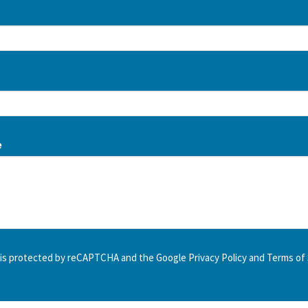
e
e is protected by reCAPTCHA and the Google
Privacy Policy
and
Terms of 