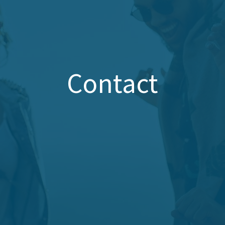
Contact