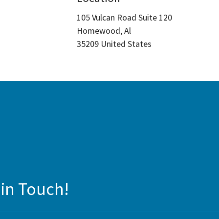
105 Vulcan Road Suite 120
Homewood, Al
35209 United States
 in Touch!