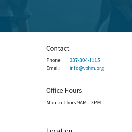
Contact
Phone:
337-304-1115
Email
:
info@vbhm.org
Office Hours
Mon to Thurs 9AM - 3PM
Location