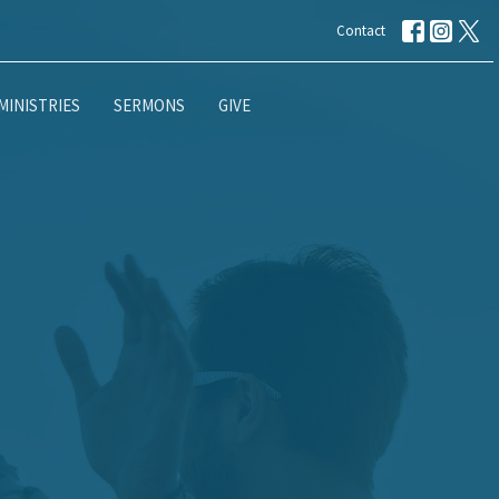
Contact
MINISTRIES
SERMONS
GIVE