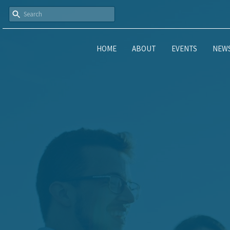
HOME
ABOUT
EVENTS
NEW